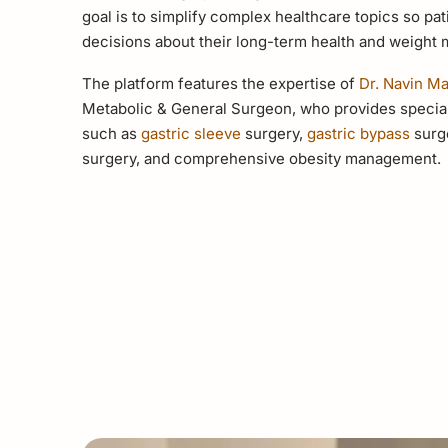
goal is to simplify complex healthcare topics so p
decisions about their long-term health and weight
The platform features the expertise of
Dr. Navin M
Metabolic & General Surgeon, who provides special
such as
gastric sleeve
surgery,
gastric bypass
surge
surgery, and comprehensive obesity management.