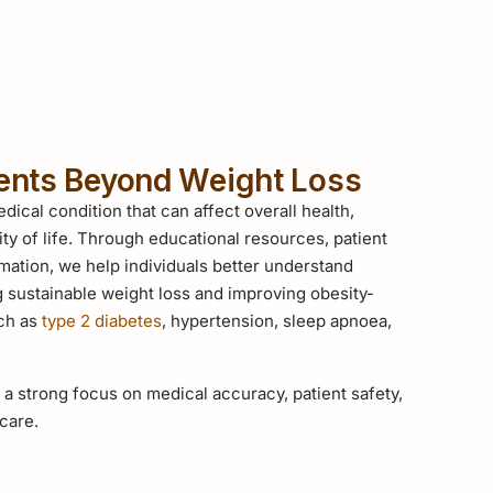
ients Beyond Weight Loss
dical condition that can affect overall health,
ity of life. Through educational resources, patient
mation, we help individuals better understand
g sustainable weight loss and improving obesity-
uch as
type 2 diabetes
, hypertension, sleep apnoea,
 a strong focus on medical accuracy, patient safety,
care.