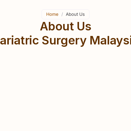
Home
/
About Us
About Us
ariatric Surgery Malays