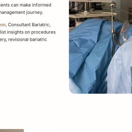
atients can make informed
 management journey.
ann
, Consultant Bariatric,
ist insights on procedures
ry, revisional bariatric