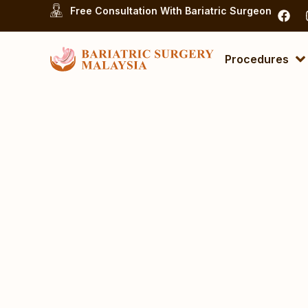
Free Consultation With Bariatric Surgeon
Procedures