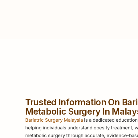
Trusted Information On Bari
Metabolic Surgery In Malay
Bariatric Surgery Malaysia
is a dedicated education
helping individuals understand obesity treatment, w
metabolic surgery through accurate, evidence-base