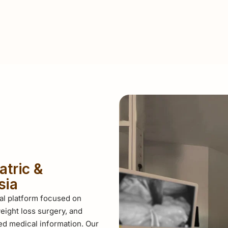
atric &
sia
al platform focused on
eight loss surgery, and
d medical information. Our