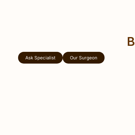
B
Ask Specialist
Our Surgeon