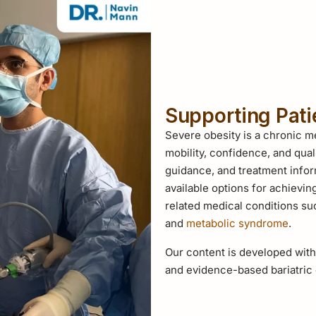
Supporting Pat
Severe obesity is a chronic me
mobility, confidence, and qual
guidance, and treatment infor
available options for achievin
related medical conditions s
and
metabolic syndrome
.
Our content is developed with
and evidence-based bariatric 