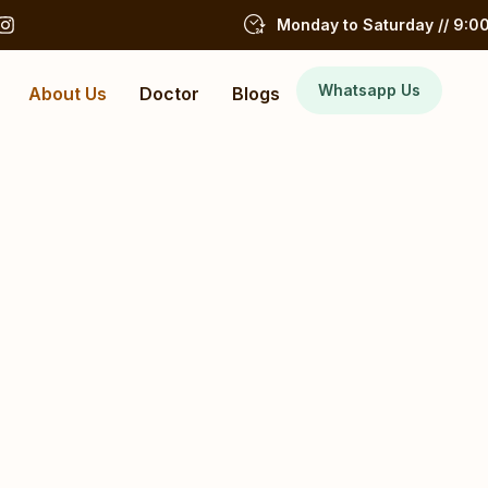
Monday to Saturday // 9:00
Whatsapp Us
About Us
Doctor
Blogs