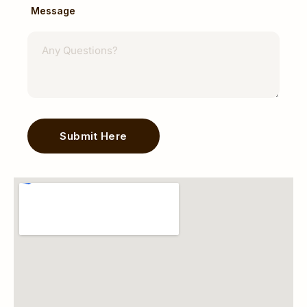
Message
Breast Surgery & Breast Conditions
Dr Navin Mann evaluates and manages:
Breast Lumps
Benign Breast Conditions
Breast Cysts
Breast Infections
Breast Cancer
Submit Here
Management may involve diagnostic
Alternative:
assessment, biopsy, surgical treatment, and
multidisciplinary care when appropriate.