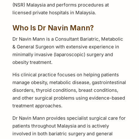
(NSR) Malaysia and performs procedures at
licensed private hospitals in Malaysia.
Who Is Dr Navin Mann?
Dr Navin Mann is a Consultant Bariatric, Metabolic
& General Surgeon with extensive experience in
minimally invasive (laparoscopic) surgery and
obesity treatment.
His clinical practice focuses on helping patients
manage obesity, metabolic disease, gastrointestinal
disorders, thyroid conditions, breast conditions,
and other surgical problems using evidence-based
treatment approaches.
Dr Navin Mann provides specialist surgical care for
patients throughout Malaysia and is actively
involved in both bariatric surgery and general