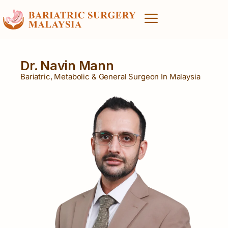
Dr. Navin Mann
Bariatric, Metabolic & General Surgeon In Malaysia