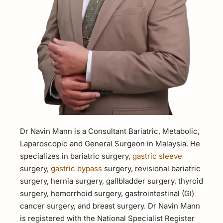
Dr Navin Mann is a Consultant Bariatric, Metabolic,
Laparoscopic and General Surgeon in Malaysia. He
specializes in bariatric surgery,
gastric sleeve
surgery,
gastric bypass
surgery, revisional bariatric
surgery, hernia surgery, gallbladder surgery, thyroid
surgery, hemorrhoid surgery, gastrointestinal (GI)
cancer surgery, and breast surgery. Dr Navin Mann
is registered with the National Specialist Register