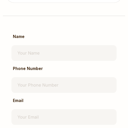
Itching
Prolapse
Treatment options range from conservative
management to surgical intervention
depending on severity.
Name
Gastrointestinal (GI) Cancer Surgery
Dr Navin Mann is involved in the surgical
management of gastrointestinal cancers
affecting:
Phone Number
Stomach
Colon
Rectum
Small Intestine
Email
Gastrointestinal Tract
Treatment planning is individualized based on
cancer stage, patient condition, and
multidisciplinary recommendations.