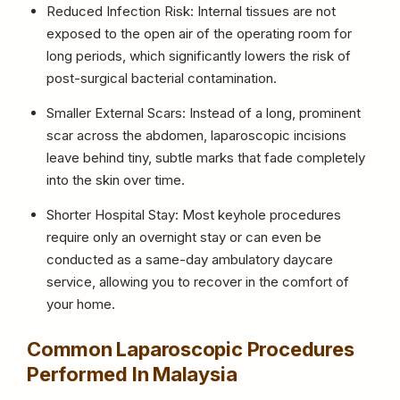
Reduced Infection Risk: Internal tissues are not
exposed to the open air of the operating room for
long periods, which significantly lowers the risk of
post-surgical bacterial contamination.
Smaller External Scars: Instead of a long, prominent
scar across the abdomen, laparoscopic incisions
leave behind tiny, subtle marks that fade completely
into the skin over time.
Shorter Hospital Stay: Most keyhole procedures
require only an overnight stay or can even be
conducted as a same-day ambulatory daycare
service, allowing you to recover in the comfort of
your home.
Common Laparoscopic Procedures
Performed In Malaysia