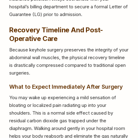
hospital’s billing department to secure a formal Letter of
Guarantee (LG) prior to admission.
Recovery Timeline And Post-
Operative Care
Because keyhole surgery preserves the integrity of your
abdominal wall muscles, the physical recovery timeline
is drastically compressed compared to traditional open
surgeries.
What to Expect Immediately After Surgery
You may wake up experiencing a mild sensation of
bloating or localized pain radiating up into your
shoulders. This is a normal side effect caused by
residual carbon dioxide gas trapped under the
diaphragm. Walking around gently in your hospital room
helps your body reabsorb and eliminate the gas naturally