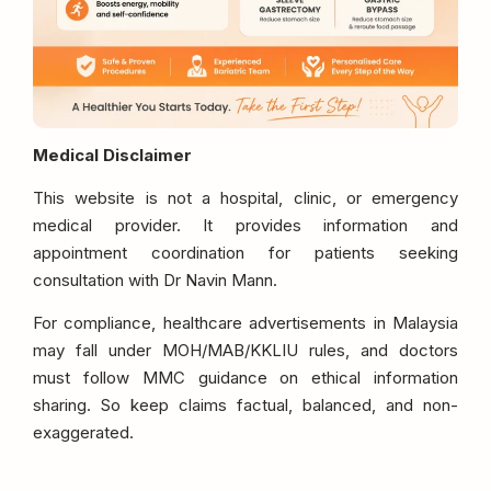
Medical Disclaimer
This website is not a hospital, clinic, or emergency
medical provider. It provides information and
appointment coordination for patients seeking
consultation with Dr Navin Mann.
For compliance, healthcare advertisements in Malaysia
may fall under MOH/MAB/KKLIU rules, and doctors
must follow MMC guidance on ethical information
sharing. So keep claims factual, balanced, and non-
exaggerated.