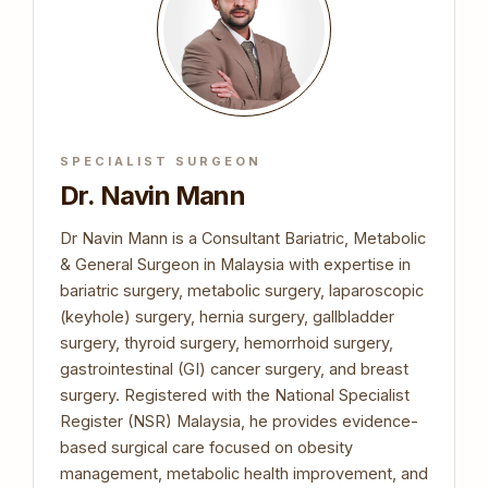
SPECIALIST SURGEON
Dr. Navin Mann
Dr Navin Mann is a Consultant Bariatric, Metabolic
& General Surgeon in Malaysia with expertise in
bariatric surgery, metabolic surgery, laparoscopic
(keyhole) surgery, hernia surgery, gallbladder
surgery, thyroid surgery, hemorrhoid surgery,
gastrointestinal (GI) cancer surgery, and breast
surgery. Registered with the National Specialist
Register (NSR) Malaysia, he provides evidence-
based surgical care focused on obesity
management, metabolic health improvement, and