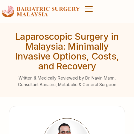
Laparoscopic Surgery in
Malaysia: Minimally
Invasive Options, Costs,
and Recovery
Written & Medically Reviewed by Dr. Navin Mann,
Consultant Bariatric, Metabolic & General Surgeon