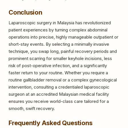
Conclusion
Laparoscopic surgery in Malaysia has revolutionized
patient experiences by turning complex abdominal
operations into precise, highly manageable outpatient or
short-stay events. By selecting a minimally invasive
technique, you swap long, painful recovery periods and
prominent scarring for smaller keyhole incisions, less
risk of post-operative infection, and a significantly
faster return to your routine. Whether you require a
routine gallbladder removal or a complex gynecological
intervention, consulting a credentialed laparoscopic
surgeon at an accredited Malaysian medical facility
ensures you receive world-class care tailored for a
smooth, swift recovery.
Frequently Asked Questions