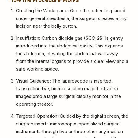
Creating the Workspace: Once the patient is placed
under general anesthesia, the surgeon creates a tiny
incision near the belly button.
Insufflation: Carbon dioxide gas (
$CO_2$
) is gently
introduced into the abdominal cavity. This expands
the abdomen, elevating the abdominal wall away
from the internal organs to provide a clear view and a
safe working space.
Visual Guidance: The laparoscope is inserted,
transmitting live, high-resolution magnified video
images onto a large surgical display monitor in the
operating theater.
Targeted Operation: Guided by the digital screen, the
surgeon inserts microscopic, specialized surgical
instruments through two or three other tiny incision