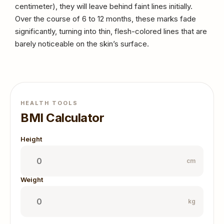
centimeter), they will leave behind faint lines initially.
Over the course of 6 to 12 months, these marks fade
significantly, turning into thin, flesh-colored lines that are
barely noticeable on the skin’s surface.
HEALTH TOOLS
BMI Calculator
Height
cm
Weight
kg