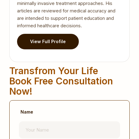
minimally invasive treatment approaches. His
articles are reviewed for medical accuracy and
are intended to support patient education and
informed healthcare decisions.
View Full Profile
Transfrom Your Life
Book Free Consultation
Now!
Name