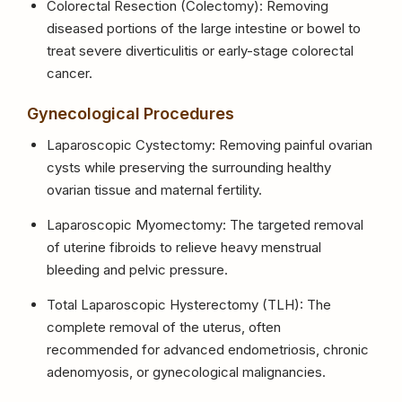
Colorectal Resection (Colectomy): Removing
diseased portions of the large intestine or bowel to
treat severe diverticulitis or early-stage colorectal
cancer.
Gynecological Procedures
Laparoscopic Cystectomy: Removing painful ovarian
cysts while preserving the surrounding healthy
ovarian tissue and maternal fertility.
Laparoscopic Myomectomy: The targeted removal
of uterine fibroids to relieve heavy menstrual
bleeding and pelvic pressure.
Total Laparoscopic Hysterectomy (TLH): The
complete removal of the uterus, often
recommended for advanced endometriosis, chronic
adenomyosis, or gynecological malignancies.