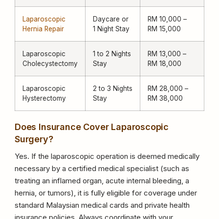
Laparoscopic
Daycare or
RM 10,000 –
Hernia Repair
1 Night Stay
RM 15,000
Laparoscopic
1 to 2 Nights
RM 13,000 –
Cholecystectomy
Stay
RM 18,000
Laparoscopic
2 to 3 Nights
RM 28,000 –
Hysterectomy
Stay
RM 38,000
Does Insurance Cover Laparoscopic
Surgery?
Yes. If the laparoscopic operation is deemed medically
necessary by a certified medical specialist (such as
treating an inflamed organ, acute internal bleeding, a
hernia, or tumors), it is fully eligible for coverage under
standard Malaysian medical cards and private health
insurance policies. Always coordinate with your