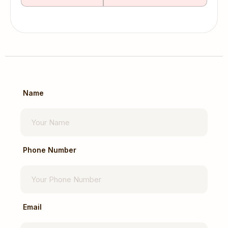
Name
Phone Number
Email