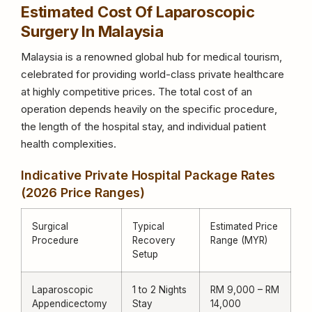
Estimated Cost Of Laparoscopic
Surgery In Malaysia
Malaysia is a renowned global hub for medical tourism,
celebrated for providing world-class private healthcare
at highly competitive prices. The total cost of an
operation depends heavily on the specific procedure,
the length of the hospital stay, and individual patient
health complexities.
Indicative Private Hospital Package Rates
(2026 Price Ranges)
Surgical
Typical
Estimated Price
Procedure
Recovery
Range (MYR)
Setup
Laparoscopic
1 to 2 Nights
RM 9,000 – RM
Appendicectomy
Stay
14,000