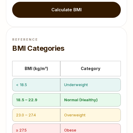
Calculate BMI
REFERENCE
BMI Categories
BMI (kg/m²)
Category
< 18.5
Underweight
18.5 – 22.9
Normal (Healthy)
23.0 – 27.4
Overweight
≥ 27.5
Obese