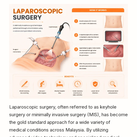
Laparoscopic surgery, often referred to as keyhole
surgery or minimally invasive surgery (MIS), has become
the gold standard approach for a wide variety of
medical conditions across Malaysia. By utilizing