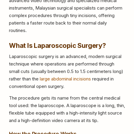
advanced video technology and specialized medical
instruments, Malaysian surgical specialists can perform
complex procedures through tiny incisions, offering
patients a faster route back to their normal daily
routines.
What Is Laparoscopic Surgery?
Laparoscopic surgery is an advanced, modern surgical
technique where operations are performed through
small cuts (usually between 0.5 to 1.5 centimeters long)
rather than the
large abdominal incisions
required in
conventional open surgery.
The procedure gets its name from the central medical
tool used: the laparoscope. A laparoscope is a long, thin,
flexible tube equipped with a high-intensity light source
and a high-definition video camera at its tip.
How the Procedure Works