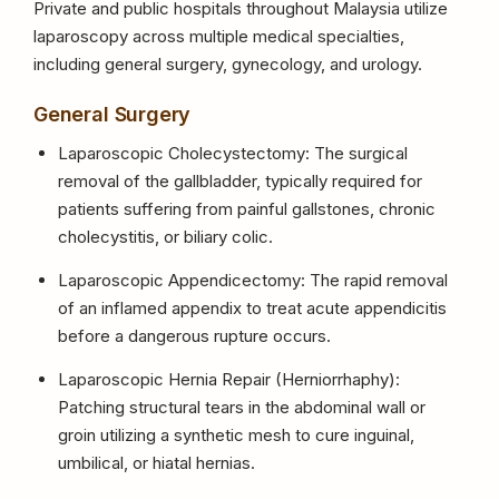
Private and public hospitals throughout Malaysia utilize
laparoscopy across multiple medical specialties,
including general surgery, gynecology, and urology.
General Surgery
Laparoscopic Cholecystectomy: The surgical
removal of the gallbladder, typically required for
patients suffering from painful gallstones, chronic
cholecystitis, or biliary colic.
Laparoscopic Appendicectomy: The rapid removal
of an inflamed appendix to treat acute appendicitis
before a dangerous rupture occurs.
Laparoscopic Hernia Repair (Herniorrhaphy):
Patching structural tears in the abdominal wall or
groin utilizing a synthetic mesh to cure inguinal,
umbilical, or hiatal hernias.