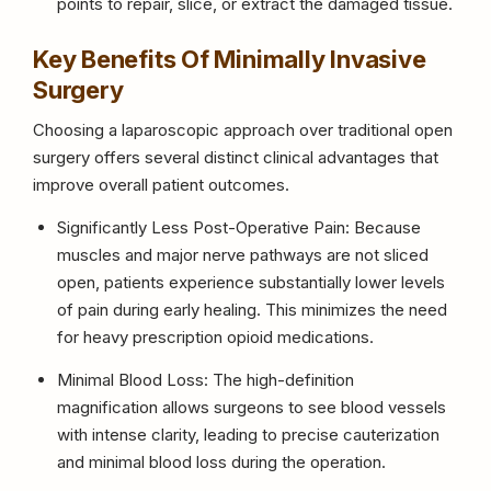
points to repair, slice, or extract the damaged tissue.
Key Benefits Of Minimally Invasive
Surgery
Choosing a laparoscopic approach over traditional open
surgery offers several distinct clinical advantages that
improve overall patient outcomes.
Significantly Less Post-Operative Pain: Because
muscles and major nerve pathways are not sliced
open, patients experience substantially lower levels
of pain during early healing. This minimizes the need
for heavy prescription opioid medications.
Minimal Blood Loss: The high-definition
magnification allows surgeons to see blood vessels
with intense clarity, leading to precise cauterization
and minimal blood loss during the operation.