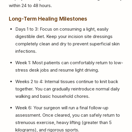
within 24 to 48 hours.
Long-Term Healing Milestones
Days 1 to 3: Focus on consuming a light, easily
digestible diet. Keep your incision site dressings
completely clean and dry to prevent superficial skin
infections.
Week 1: Most patients can comfortably return to low-
stress desk jobs and resume light driving.
Weeks 2 to 4: Internal tissues continue to knit back
together. You can gradually reintroduce normal daily
walking and basic household chores.
Week 6: Your surgeon will run a final follow-up
assessment. Once cleared, you can safely return to
strenuous exercise, heavy lifting (greater than 5
kilograms), and rigorous sports.