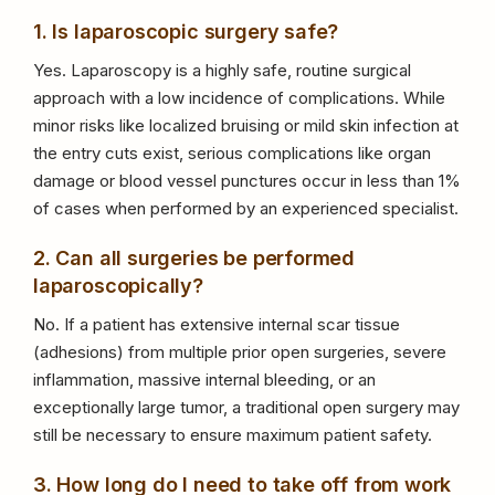
1. Is laparoscopic surgery safe?
Yes. Laparoscopy is a highly safe, routine surgical
approach with a low incidence of complications. While
minor risks like localized bruising or mild skin infection at
the entry cuts exist, serious complications like organ
damage or blood vessel punctures occur in less than 1%
of cases when performed by an experienced specialist.
2. Can all surgeries be performed
laparoscopically?
No. If a patient has extensive internal scar tissue
(adhesions) from multiple prior open surgeries, severe
inflammation, massive internal bleeding, or an
exceptionally large tumor, a traditional open surgery may
still be necessary to ensure maximum patient safety.
3. How long do I need to take off from work