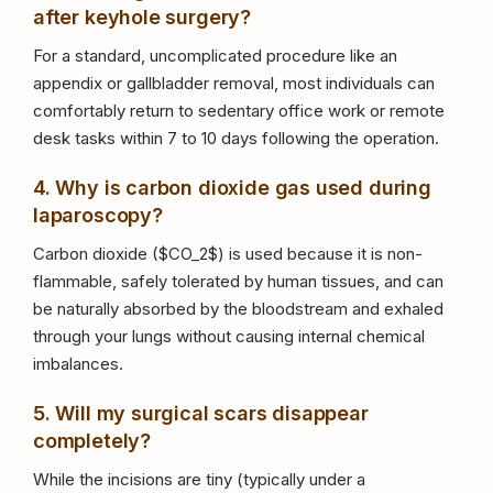
after keyhole surgery?
For a standard, uncomplicated procedure like an
appendix or gallbladder removal, most individuals can
comfortably return to sedentary office work or remote
desk tasks within 7 to 10 days following the operation.
4. Why is carbon dioxide gas used during
laparoscopy?
Carbon dioxide (
$CO_2$
) is used because it is non-
flammable, safely tolerated by human tissues, and can
be naturally absorbed by the bloodstream and exhaled
through your lungs without causing internal chemical
imbalances.
5. Will my surgical scars disappear
completely?
While the incisions are tiny (typically under a