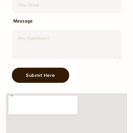
Message
Submit Here
Alternative: