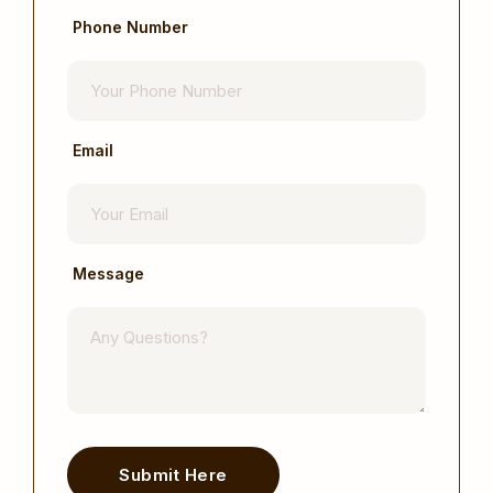
Phone Number
Email
Message
Submit Here