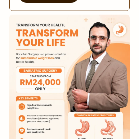
Alternative: