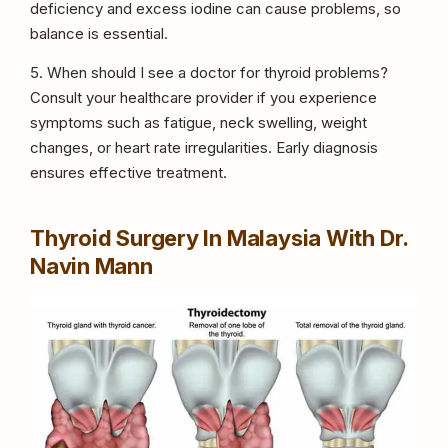
deficiency and excess iodine can cause problems, so
balance is essential.
5. When should I see a doctor for thyroid problems?
Consult your healthcare provider if you experience
symptoms such as fatigue, neck swelling, weight
changes, or heart rate irregularities. Early diagnosis
ensures effective treatment.
Thyroid Surgery In Malaysia With Dr.
Navin Mann