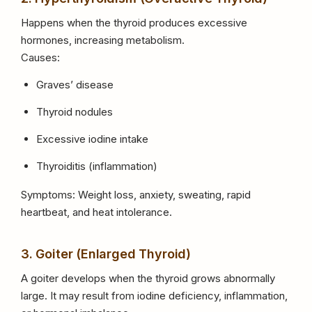
Happens when the thyroid produces excessive
hormones, increasing metabolism.
Causes:
Graves’ disease
Thyroid nodules
Excessive iodine intake
Thyroiditis (inflammation)
Symptoms: Weight loss, anxiety, sweating, rapid
heartbeat, and heat intolerance.
3. Goiter (Enlarged Thyroid)
A goiter develops when the thyroid grows abnormally
large. It may result from iodine deficiency, inflammation,