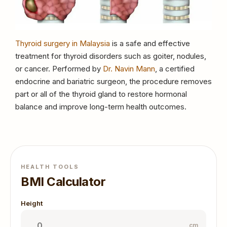
Thyroid surgery in Malaysia
is a safe and effective
treatment for thyroid disorders such as goiter, nodules,
or cancer. Performed by
Dr. Navin Mann
, a certified
endocrine and bariatric surgeon, the procedure removes
part or all of the thyroid gland to restore hormonal
balance and improve long-term health outcomes.
HEALTH TOOLS
BMI Calculator
Height
cm