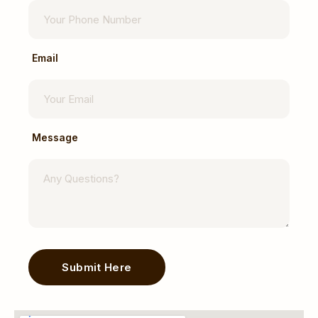
Email
Message
Submit Here
Alternative: