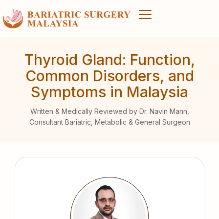
Thyroid Gland: Function,
Common Disorders, and
Symptoms in Malaysia
Written & Medically Reviewed by Dr. Navin Mann,
Consultant Bariatric, Metabolic & General Surgeon