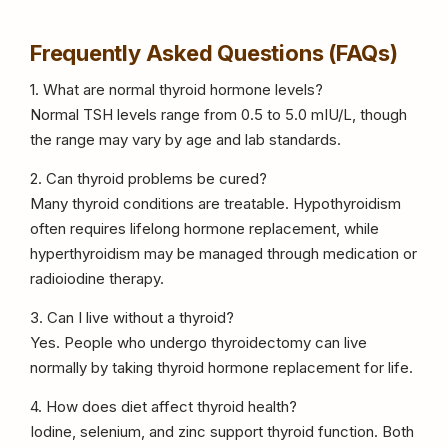
Frequently Asked Questions (FAQs)
1. What are normal thyroid hormone levels?
Normal TSH levels range from 0.5 to 5.0 mIU/L, though
the range may vary by age and lab standards.
2. Can thyroid problems be cured?
Many thyroid conditions are treatable. Hypothyroidism
often requires lifelong hormone replacement, while
hyperthyroidism may be managed through medication or
radioiodine therapy.
3. Can I live without a thyroid?
Yes. People who undergo thyroidectomy can live
normally by taking thyroid hormone replacement for life.
4. How does diet affect thyroid health?
Iodine, selenium, and zinc support thyroid function. Both