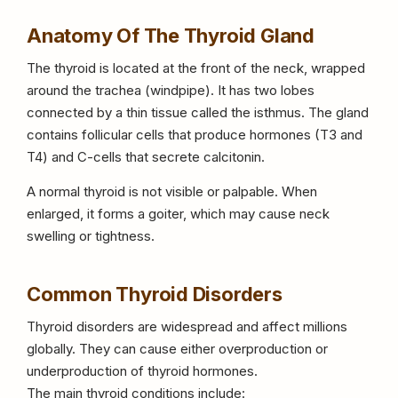
Anatomy Of The Thyroid Gland
The thyroid is located at the front of the neck, wrapped
around the trachea (windpipe). It has two lobes
connected by a thin tissue called the isthmus. The gland
contains follicular cells that produce hormones (T3 and
T4) and C-cells that secrete calcitonin.
A normal thyroid is not visible or palpable. When
enlarged, it forms a goiter, which may cause neck
swelling or tightness.
Common Thyroid Disorders
Thyroid disorders are widespread and affect millions
globally. They can cause either overproduction or
underproduction of thyroid hormones.
The main thyroid conditions include: