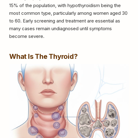
15% of the population, with hypothyroidism being the
most common type, particularly among women aged 30
to 60. Early screening and treatment are essential as
many cases remain undiagnosed until symptoms
become severe.
What Is The Thyroid?