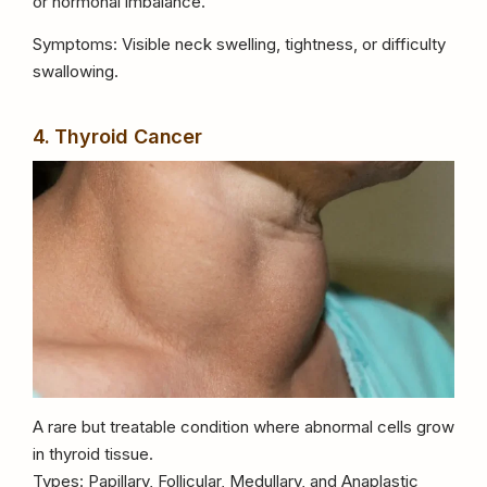
or hormonal imbalance.
Symptoms: Visible neck swelling, tightness, or difficulty
swallowing.
4. Thyroid Cancer
A rare but treatable condition where abnormal cells grow
in thyroid tissue.
Types: Papillary, Follicular, Medullary, and Anaplastic