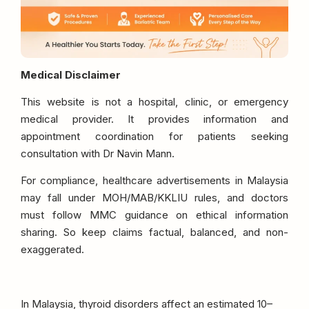
Medical Disclaimer
This website is not a hospital, clinic, or emergency
medical provider. It provides information and
appointment coordination for patients seeking
consultation with Dr Navin Mann.
For compliance, healthcare advertisements in Malaysia
may fall under MOH/MAB/KKLIU rules, and doctors
must follow MMC guidance on ethical information
sharing. So keep claims factual, balanced, and non-
exaggerated.
In Malaysia, thyroid disorders affect an estimated 10–