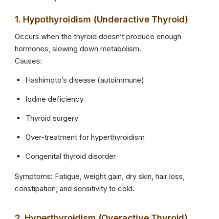
1. Hypothyroidism (Underactive Thyroid)
Occurs when the thyroid doesn’t produce enough
hormones, slowing down metabolism.
Causes:
Hashimoto’s disease (autoimmune)
Iodine deficiency
Thyroid surgery
Over-treatment for hyperthyroidism
Congenital thyroid disorder
Symptoms: Fatigue, weight gain, dry skin, hair loss,
constipation, and sensitivity to cold.
2. Hyperthyroidism (Overactive Thyroid)