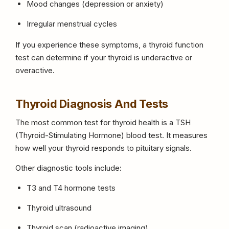
Mood changes (depression or anxiety)
Irregular menstrual cycles
If you experience these symptoms, a thyroid function
test can determine if your thyroid is underactive or
overactive.
Thyroid Diagnosis And Tests
The most common test for thyroid health is a TSH
(Thyroid-Stimulating Hormone) blood test. It measures
how well your thyroid responds to pituitary signals.
Other diagnostic tools include:
T3 and T4 hormone tests
Thyroid ultrasound
Thyroid scan (radioactive imaging)