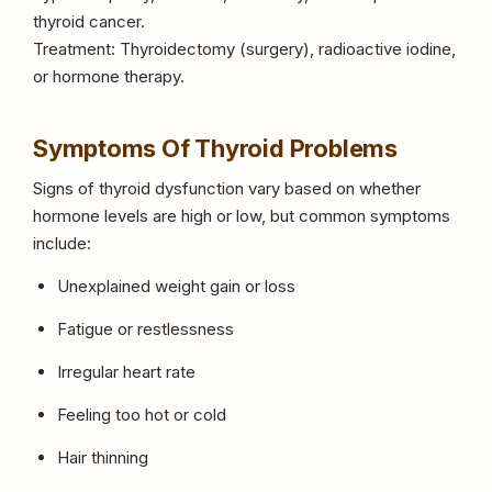
thyroid cancer.
Treatment: Thyroidectomy (surgery), radioactive iodine,
or hormone therapy.
Symptoms Of Thyroid Problems
Signs of thyroid dysfunction vary based on whether
hormone levels are high or low, but common symptoms
include:
Unexplained weight gain or loss
Fatigue or restlessness
Irregular heart rate
Feeling too hot or cold
Hair thinning