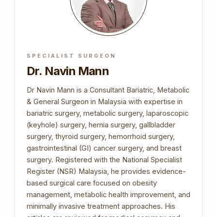
SPECIALIST SURGEON
Dr. Navin Mann
Dr Navin Mann is a Consultant Bariatric, Metabolic
& General Surgeon in Malaysia with expertise in
bariatric surgery, metabolic surgery, laparoscopic
(keyhole) surgery, hernia surgery, gallbladder
surgery, thyroid surgery, hemorrhoid surgery,
gastrointestinal (GI) cancer surgery, and breast
surgery. Registered with the National Specialist
Register (NSR) Malaysia, he provides evidence-
based surgical care focused on obesity
management, metabolic health improvement, and
minimally invasive treatment approaches. His