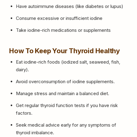
Have autoimmune diseases (like diabetes or lupus)
Consume excessive or insufficient iodine
Take iodine-rich medications or supplements
How To Keep Your Thyroid Healthy
Eat iodine-rich foods (iodized salt, seaweed, fish,
dairy).
Avoid overconsumption of iodine supplements.
Manage stress and maintain a balanced diet.
Get regular thyroid function tests if you have risk
factors.
Seek medical advice early for any symptoms of
thyroid imbalance.