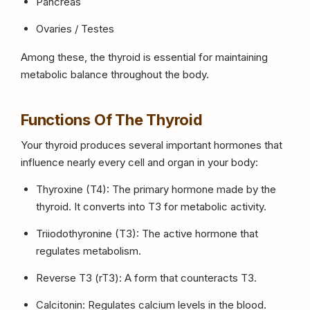
Pancreas
Ovaries / Testes
Among these, the thyroid is essential for maintaining
metabolic balance throughout the body.
Functions Of The Thyroid
Your thyroid produces several important hormones that
influence nearly every cell and organ in your body:
Thyroxine (T4): The primary hormone made by the
thyroid. It converts into T3 for metabolic activity.
Triiodothyronine (T3): The active hormone that
regulates metabolism.
Reverse T3 (rT3): A form that counteracts T3.
Calcitonin: Regulates calcium levels in the blood.