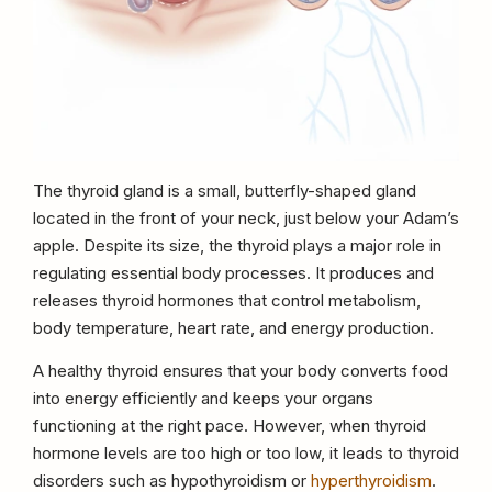
The thyroid gland is a small, butterfly-shaped gland
located in the front of your neck, just below your Adam’s
apple. Despite its size, the thyroid plays a major role in
regulating essential body processes. It produces and
releases thyroid hormones that control metabolism,
body temperature, heart rate, and energy production.
A healthy thyroid ensures that your body converts food
into energy efficiently and keeps your organs
functioning at the right pace. However, when thyroid
hormone levels are too high or too low, it leads to thyroid
disorders such as hypothyroidism or
hyperthyroidism
.