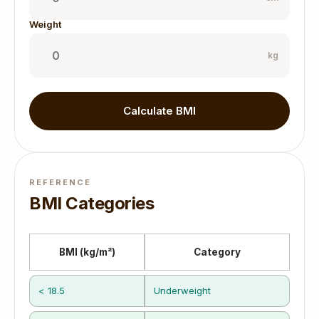
Weight
kg
Calculate BMI
REFERENCE
BMI Categories
BMI (kg/m²)
Category
< 18.5
Underweight