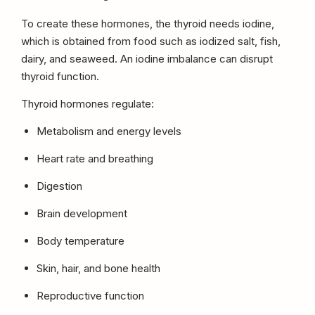
To create these hormones, the thyroid needs iodine,
which is obtained from food such as iodized salt, fish,
dairy, and seaweed. An iodine imbalance can disrupt
thyroid function.
Thyroid hormones regulate:
Metabolism and energy levels
Heart rate and breathing
Digestion
Brain development
Body temperature
Skin, hair, and bone health
Reproductive function