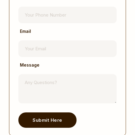
Email
Message
Submit Here
Alternative: