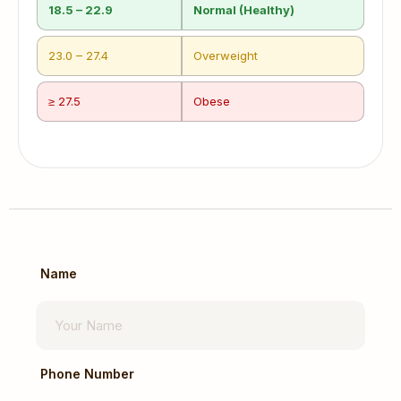
18.5 – 22.9
Normal (Healthy)
23.0 – 27.4
Overweight
≥ 27.5
Obese
Name
Phone Number