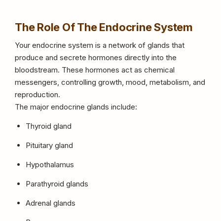
The Role Of The Endocrine System
Your endocrine system is a network of glands that
produce and secrete hormones directly into the
bloodstream. These hormones act as chemical
messengers, controlling growth, mood, metabolism, and
reproduction.
The major endocrine glands include:
Thyroid gland
Pituitary gland
Hypothalamus
Parathyroid glands
Adrenal glands