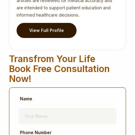
articles are reviewed for medical accuracy and
are intended to support patient education and
informed healthcare decisions.
View Full Profile
Transfrom Your Life
Book Free Consultation
Now!
Name
Phone Number