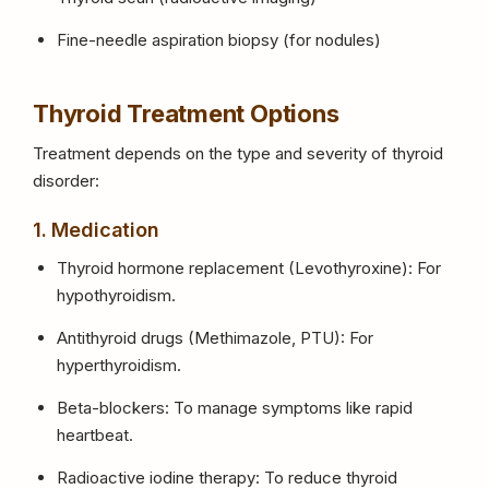
Fine-needle aspiration biopsy (for nodules)
Thyroid Treatment Options
Treatment depends on the type and severity of thyroid
disorder:
1. Medication
Thyroid hormone replacement (Levothyroxine): For
hypothyroidism.
Antithyroid drugs (Methimazole, PTU): For
hyperthyroidism.
Beta-blockers: To manage symptoms like rapid
heartbeat.
Radioactive iodine therapy: To reduce thyroid