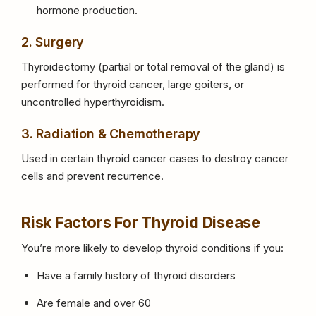
hormone production.
2. Surgery
Thyroidectomy (partial or total removal of the gland) is
performed for thyroid cancer, large goiters, or
uncontrolled hyperthyroidism.
3. Radiation & Chemotherapy
Used in certain thyroid cancer cases to destroy cancer
cells and prevent recurrence.
Risk Factors For Thyroid Disease
You’re more likely to develop thyroid conditions if you:
Have a family history of thyroid disorders
Are female and over 60